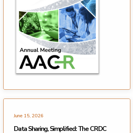
June 15, 2026
Data Sharing, Simplified: The CRDC