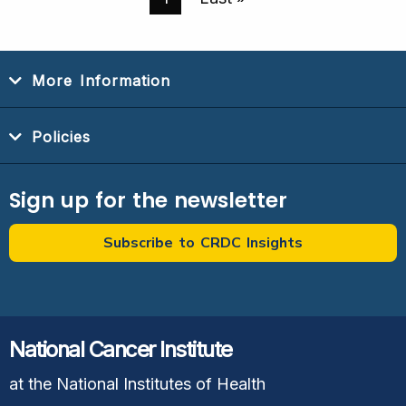
Page
Page
More Information
Policies
Sign up for the newsletter
Subscribe to CRDC Insights
National Cancer Institute
at the National Institutes of Health