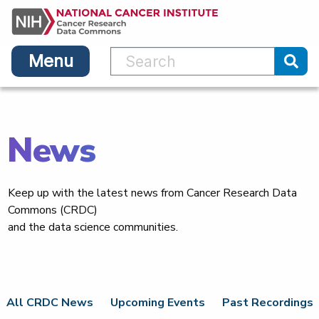
Main
Skip
navigation
to
main
Menu
content
Sub
News
Keep up with the latest news from Cancer Research Data
Commons (CRDC)
and the data science communities.
All CRDC News
Upcoming Events
Past Recordings