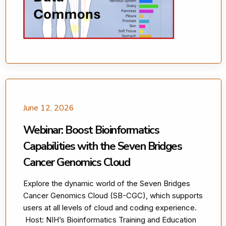
June 12, 2026
Webinar: Boost Bioinformatics
Capabilities with the Seven Bridges
Cancer Genomics Cloud
Explore the dynamic world of the Seven Bridges
Cancer Genomics Cloud (SB-CGC), which supports
users at all levels of cloud and coding experience.
Host: NIH’s Bioinformatics Training and Education