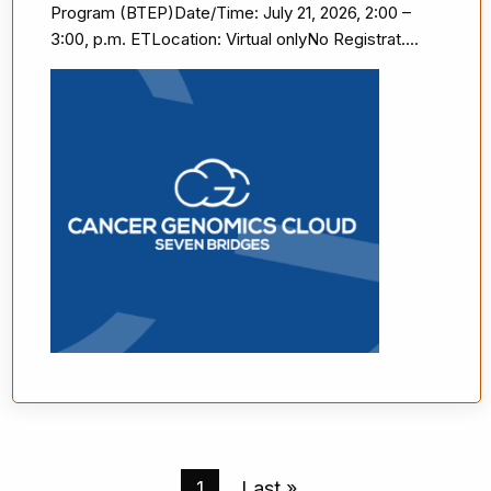
Program (BTEP)Date/Time: July 21, 2026, 2:00 –
3:00, p.m. ETLocation: Virtual onlyNo Registrat....
Pagination
Current
1
Last
Last »