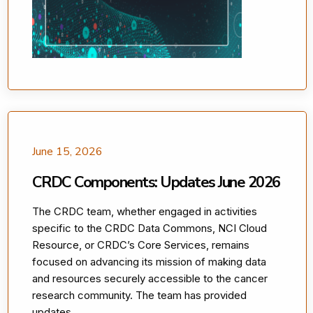
June 15, 2026
CRDC Components: Updates June 2026
The CRDC team, whether engaged in activities
specific to the CRDC Data Commons, NCI Cloud
Resource, or CRDC’s Core Services, remains
focused on advancing its mission of making data
and resources securely accessible to the cancer
research community. The team has provided
updates. ....