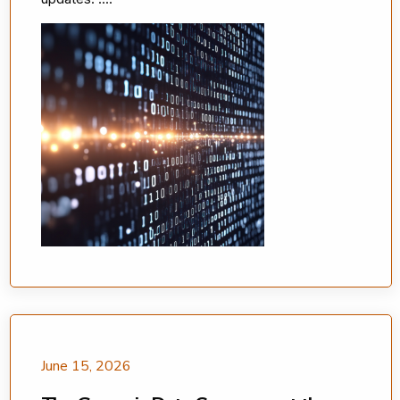
June 15, 2026