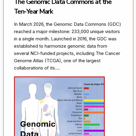
The Genomic Data Commons at the
Ten-Year Mark
In March 2026, the Genomic Data Commons (GDC)
reached a major milestone: 233,000 unique visitors
in a single month. Launched in 2016, the GDC was
established to harmonize genomic data from
several NCI-funded projects, including The Cancer
Genome Atlas (TCGA), one of the largest
collaborations of its....