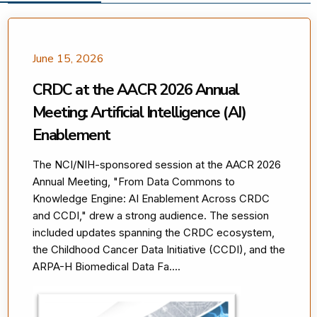
June 15, 2026
CRDC at the AACR 2026 Annual
Meeting: Artificial Intelligence (AI)
Enablement
The NCI/NIH-sponsored session at the AACR 2026
Annual Meeting, "From Data Commons to
Knowledge Engine: AI Enablement Across CRDC
and CCDI," drew a strong audience. The session
included updates spanning the CRDC ecosystem,
the Childhood Cancer Data Initiative (CCDI), and the
ARPA-H Biomedical Data Fa....