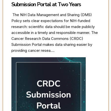
Submission Portal at Two Years
The NIH Data Management and Sharing (DMS)
Policy sets clear expectations for NIH-funded
research: scientific data should be made publicly
accessible in a timely and responsible manner. The
Cancer Research Data Commons (CRDC)
Submission Portal makes data sharing easier by
providing cancer resea....