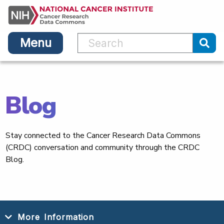
Main
Skip
navigation
to
main
Menu
content
Sub
Blog
Stay connected to the Cancer Research Data Commons
(CRDC) conversation and community through the CRDC
Blog.
More Information