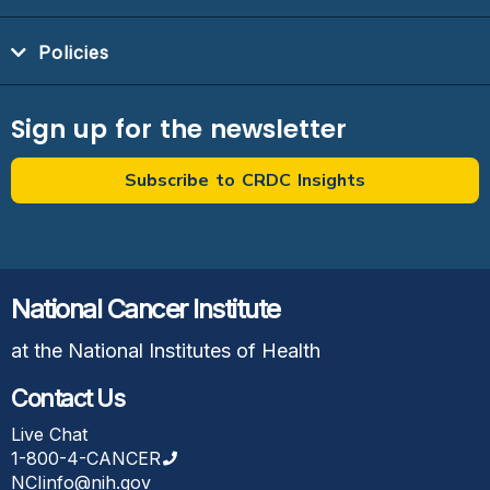
Policies
Sign up for the newsletter
Subscribe to CRDC Insights
National Cancer Institute
at the National Institutes of Health
Contact Us
Live Chat
1-800-4-CANCER
NCIinfo@nih.gov