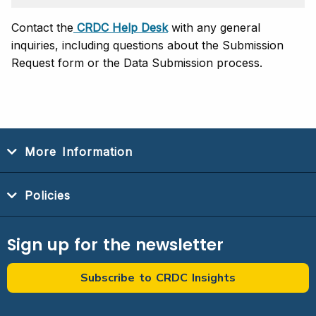
Contact the
CRDC Help Desk
with any general
inquiries, including questions about the Submission
Request form or the Data Submission process.
More Information
Policies
Sign up for the newsletter
Subscribe to CRDC Insights