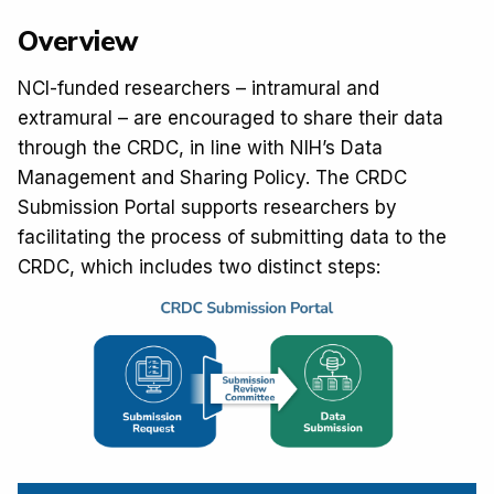
Overview
NCI-funded researchers – intramural and 
extramural – are encouraged to share their data 
through the CRDC, in line with NIH’s Data 
Management and Sharing Policy. The CRDC 
Submission Portal supports researchers by 
facilitating the process of submitting data to the 
CRDC, which includes two distinct steps: