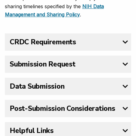
sharing timelines specified by the
NIH Data
Management and Sharing Policy
.
CRDC Requirements
Submission Request
Data Submission
Post-Submission Considerations
Helpful Links