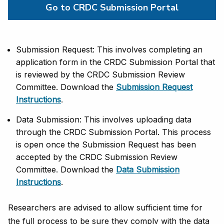
Go to CRDC Submission Portal
Submission Request:
This
involves completing an 
application form in the CRDC Submission Portal that 
is reviewed by the CRDC Submission Review 
Committee
. Download the
Submission Request
Instructions
.
Data Submission:
This involves uploading data 
through the CRDC Submission Portal. This process 
is open once the Submission Request has been 
accepted by the CRDC Submission Review 
Committee
. Download the
Data Submission
Instructions
.
Researchers are advised to allow sufficient time for
the full process to be sure they comply with the data