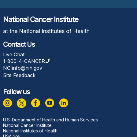
National Cancer Institute
at the National Institutes of Health
Contact Us
Live Chat
1-800-4-CANCER
NCIinfo@nih.gov
Site Feedback
Follow us
Footer
U.S. Department of Health and Human Services
National Cancer Institute
National Institutes of Health
USA.gov