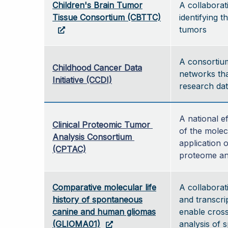
Children's Brain Tumor
A collaborat
Tissue Consortium (CBTTC)
identifying t
tumors
A consortium 
Childhood Cancer Data
networks tha
Initiative (CCDI)
research dat
A national e
Clinical Proteomic Tumor 
of the molec
Analysis Consortium 
application 
(CPTAC)
proteome an
Comparative molecular life
A collaborat
history of spontaneous
and transcri
canine and human gliomas
enable cros
(GLIOMA01)
analysis of 