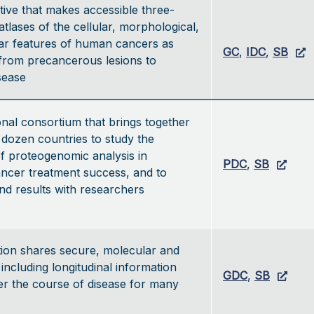
ative that makes accessible three-
atlases of the cellular, morphological,
ar features of human cancers as
GC
,
IDC
,
SB
from precancerous lesions to
isease
onal consortium that brings together
dozen countries to study the
of proteogenomic analysis in
PDC
,
SB
ancer treatment success, and to
nd results with researchers
ion shares secure, molecular and
, including longitudinal information
GDC
,
SB
er the course of disease for many