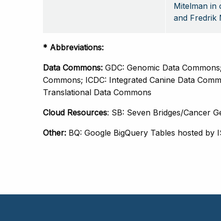
Mitelman in 
and Fredrik 
* Abbreviations: 
Data Commons: 
GDC: Genomic Data Commons; 
Commons; ICDC: Integrated Canine Data Comm
Translational Data Commons
Cloud Resources
: SB: Seven Bridges/Cancer G
Other: 
BQ: Google BigQuery Tables hosted by 