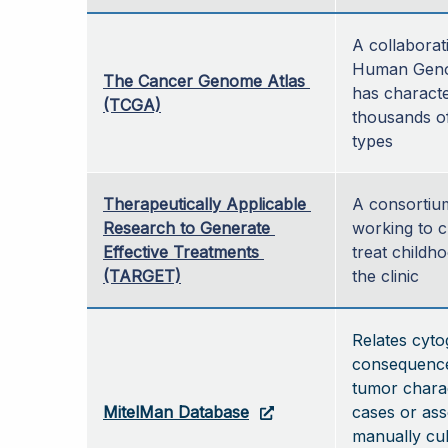
A collaborat
Human Genom
The Cancer Genome Atlas 
has characte
(TCGA)
thousands of
types 
Therapeutically Applicable 
A consortium
Research to Generate 
working to c
Effective Treatments 
treat childho
(TARGET)
the clinic
Relates cyto
consequences
tumor charac
MitelMan Database
cases or ass
manually cul