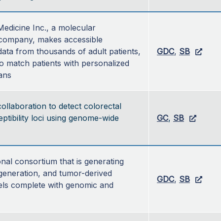
edicine Inc., a molecular 
company, makes accessible 
ata from thousands of adult patients, 
GDC
, 
SB
to match patients with personalized 
ans
ollaboration to detect colorectal
ptibility loci using genome-wide
GC
,
SB
nal consortium that is generating 
generation, and tumor-derived 
GDC
, 
SB
ls complete with genomic and 