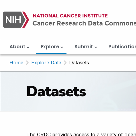
Main
Skip
navigation
to
main
content
About
Explore
Submit
Publicatio
Home
Explore Data
Current:
Datasets
Datasets
The CRDC provides access to a variety of open