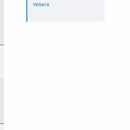
Velsera