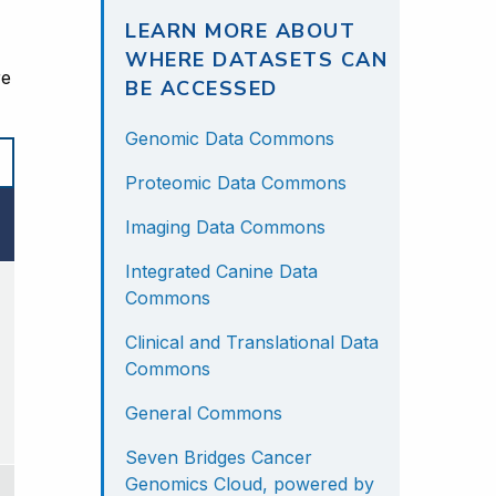
LEARN MORE ABOUT
WHERE DATASETS CAN
e 
BE ACCESSED
Genomic Data Commons
Proteomic Data Commons
Imaging Data Commons
Integrated Canine Data
Commons
Clinical and Translational Data
Commons
General Commons
Seven Bridges Cancer
Genomics Cloud, powered by