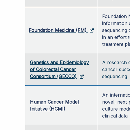
Foundation M
information 
Foundation Medicine (FM)
sequencing d
in an effort 
treatment pl
Genetics and Epidemiology
A research c
of Colorectal Cancer
cancer susce
Consortium (GECCO)
sequencing
An internatio
Human Cancer Model 
novel, next-
Initiative (HCMI)
culture mode
clinical data