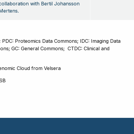
collaboration with Bertil Johansson
Mertens.
PDC: Proteomics Data Commons; IDC: Imaging Data 
ons; GC: General Commons; 
CTDC: Clinical and 
enomic Cloud from Velsera
ISB