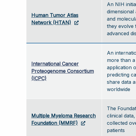
An NIH initi
dimensional 
Human Tumor Atlas
and molecul
Network (HTAN)
they evolve 
advanced d
An internati
more than a 
International Cancer
application 
Proteogenome Consortium
predicting c
(ICPC)
share data a
worldwide
The Foundat
Multiple Myeloma Research
clinical data
Foundation (MMRF)
collected ov
patients