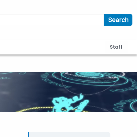
Search
Staff