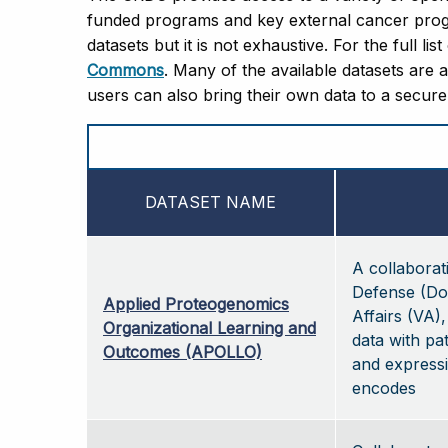
funded programs and key external cancer progr
datasets but it is not exhaustive. For the full lis
Commons
. Many of the available datasets are 
users can also bring their own data to a secur
DATASET NAME
A collabora
Defense (Do
Applied Proteogenomics
Affairs (VA)
Organizational Learning and
data with pat
Outcomes (APOLLO)
and expressi
encodes