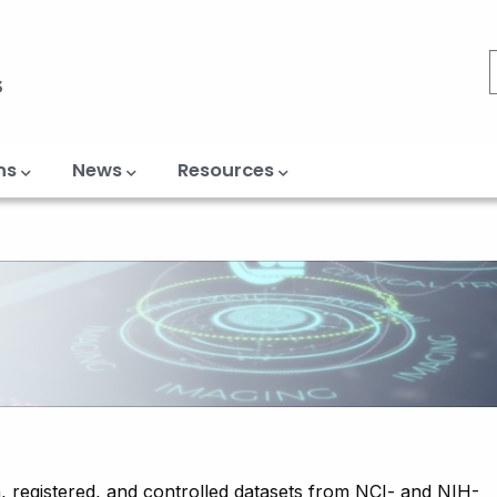
ns
News
Resources
, registered, and controlled datasets from NCI- and NIH-