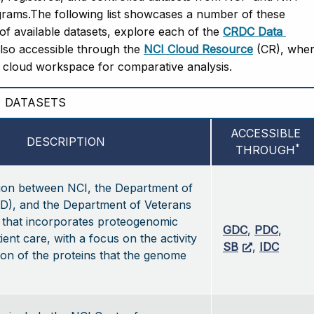
ams.The following list showcases a number of these 
t of available datasets, explore each of the 
CRDC Data 
also accessible through the 
NCI Cloud Resource
 (CR), wher
e cloud workspace for comparative analysis.   
DATASETS
ACCESSIBLE 
DESCRIPTION
*
THROUGH
tion between NCI, the Department of
D), and the Department of Veterans
, that incorporates proteogenomic
GDC
,
PDC
,
ient care, with a focus on the activity
SB
,
IDC
on of the proteins that the genome