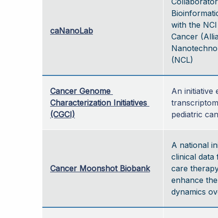
Collaborator
Bioinformati
with the NCI
caNanoLab
Cancer (Alli
Nanotechnol
(NCL)
Cancer Genome 
An initiativ
Characterization Initiatives 
transcriptom
(CGCI)
pediatric ca
A national in
clinical data
Cancer Moonshot Biobank
care therapy
enhance the
dynamics ove