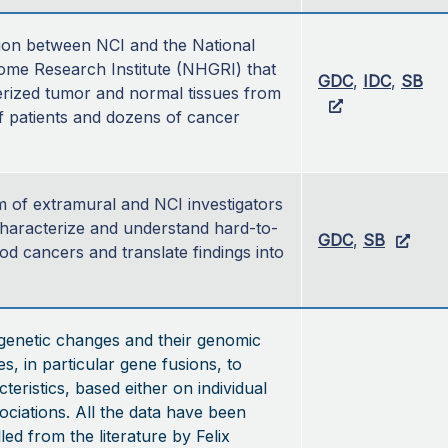
ion between NCI and the National 
e Research Institute (NHGRI) that 
GDC
, 
IDC
, 
SB
rized tumor and normal tissues from 
 patients and dozens of cancer 
 of extramural and NCI investigators 
haracterize and understand hard-to-
GDC
, 
SB
od cancers and translate findings into 
genetic changes and their genomic
, in particular gene fusions, to
teristics, based either on individual
ociations. All the data have been
led from the literature by Felix