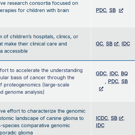
ive research consortia focused on
herapies for children with brain
PDC
,
SB
of children’s hospitals, clinics, or
t make their clinical care and
GC
,
SB
,
IDC
a accessible
ffort to accelerate the understanding 
GDC
, 
IDC
, 
BQ
ular basis of cancer through the 
, 
PDC
, 
SB
of proteogenomics (large-scale 
d genome analysis)
ive effort to characterize the genomic
ptomic landscape of canine glioma to
ICDC
,
SB
,
s-species comparative genomic
IDC
sporadic glioma