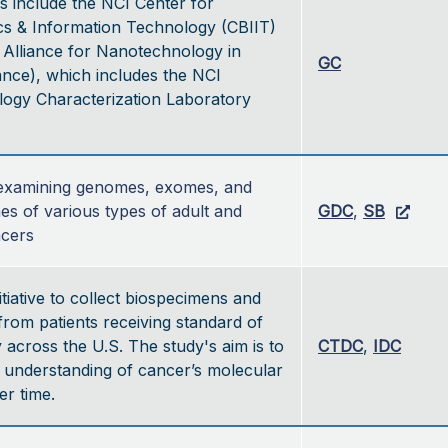
s include the NCI Center for
cs & Information Technology (CBIIT)
 Alliance for Nanotechnology in
GC
ance), which includes the NCI
ogy Characterization Laboratory
e examining genomes, exomes, and 
es of various types of adult and 
GDC
, 
SB
ncers
itiative to collect biospecimens and
 from patients receiving standard of
 across the U.S. The study's aim is to
CTDC
,
IDC
 understanding of cancer’s molecular
r time.