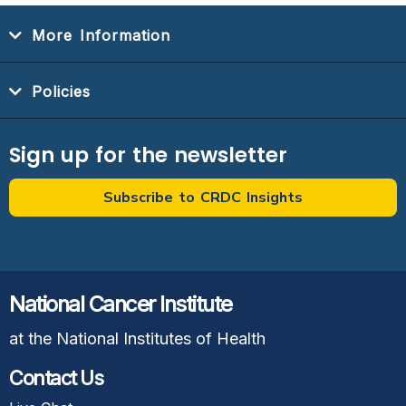
More Information
Policies
Sign up for the newsletter
Subscribe to CRDC Insights
National Cancer Institute
at the National Institutes of Health
Contact Us