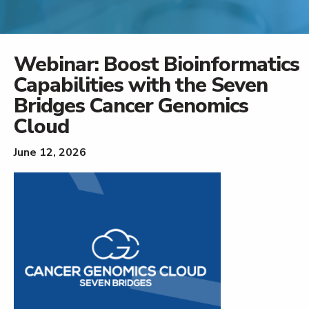
Webinar: Boost Bioinformatics
Capabilities with the Seven
Bridges Cancer Genomics
Cloud
June 12, 2026