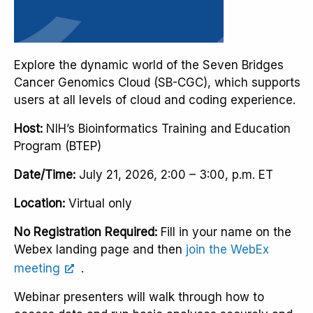
Explore the dynamic world of the Seven Bridges
Cancer Genomics Cloud (SB-CGC), which supports
users at all levels of cloud and coding experience.
Host:
NIH’s Bioinformatics Training and Education
Program (BTEP)
Date/Time:
July 21, 2026, 2:00 – 3:00, p.m. ET
Location:
Virtual only
No Registration Required:
Fill in your name on the
Webex landing page and then
join the WebEx
meeting
.
Webinar presenters will walk through how to