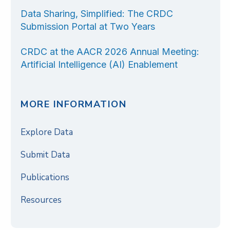
Data Sharing, Simplified: The CRDC
Submission Portal at Two Years
CRDC at the AACR 2026 Annual Meeting:
Artificial Intelligence (AI) Enablement
MORE INFORMATION
Explore Data
Submit Data
Publications
Resources