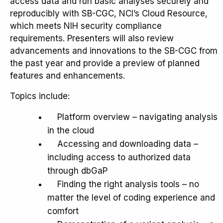
access data and run basic analyses securely and
reproducibly with SB-CGC, NCI’s Cloud Resource,
which meets NIH security compliance
requirements. Presenters will also review
advancements and innovations to the SB-CGC from
the past year and provide a preview of planned
features and enhancements.
Topics include:
Platform overview – navigating analysis
in the cloud
Accessing and downloading data –
including access to authorized data
through dbGaP
Finding the right analysis tools – no
matter the level of coding experience and
comfort