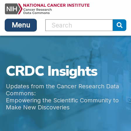
Main
Skip
navigation
to
main
Menu
content
Sub
CRDC Insights
Updates from the Cancer Research Data
Commons:
Empowering the Scientific Community to
Make New Discoveries