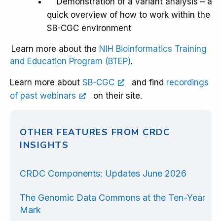
Demonstration of a variant analysis – a
quick overview of how to work within the
SB-CGC environment
Learn more about the
NIH Bioinformatics Training
and Education Program (BTEP)
.
Learn more about
SB-CGC
and find
recordings
of past webinars
on their site.
OTHER FEATURES FROM CRDC
INSIGHTS
CRDC Components: Updates June 2026
The Genomic Data Commons at the Ten-Year
Mark