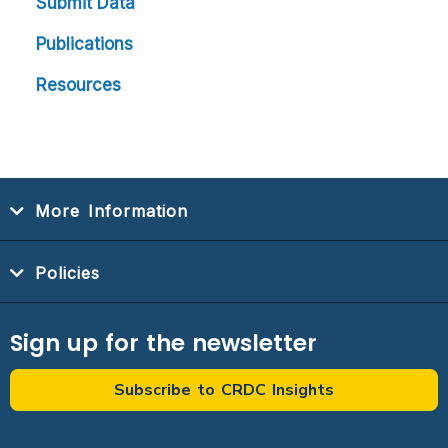
Submit Data
Publications
Resources
More Information
Policies
Sign up for the newsletter
Subscribe to CRDC Insights