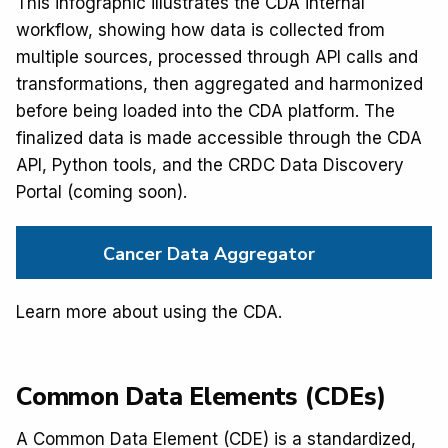
This infographic illustrates the CDA internal
workflow, showing how data is collected from
multiple sources, processed through API calls and
transformations, then aggregated and harmonized
before being loaded into the CDA platform. The
finalized data is made accessible through the CDA
API, Python tools, and the CRDC Data Discovery
Portal (coming soon).
Cancer Data Aggregator
Learn more about using the CDA.
Common Data Elements (CDEs)
A Common Data Element (CDE) is a standardized,