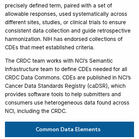
precisely defined term, paired with a set of
allowable responses, used systematically across
different sites, studies, or clinical trials to ensure
consistent data collection and guide retrospective
harmonization. NIH has endorsed collections of
CDEs that meet established criteria.
The CRDC team works with NCI’s Semantic
Infrastructure team to define CDEs needed for all
CRDC Data Commons. CDEs are published in NCI’s
Cancer Data Standards Registry (caDSR), which
provides software tools to help submitters and
consumers use heterogeneous data found across
NCI, including the CRDC.
Common Data Elements  