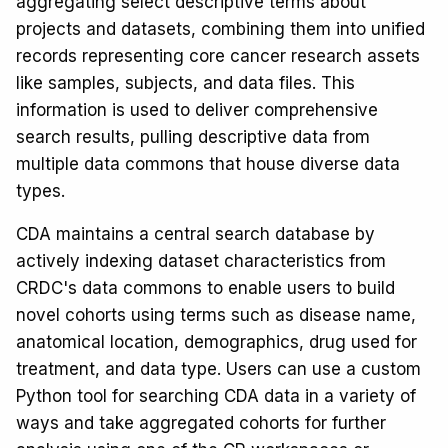
aggregating select descriptive terms about
projects and datasets, combining them into unified
records representing core cancer research assets
like samples, subjects, and data files. This
information is used to deliver comprehensive
search results, pulling descriptive data from
multiple data commons that house diverse data
types.
CDA maintains a central search database by
actively indexing dataset characteristics from
CRDC's data commons to enable users to build
novel cohorts using terms such as disease name,
anatomical location, demographics, drug used for
treatment, and data type. Users can use a custom
Python tool for searching CDA data in a variety of
ways and take aggregated cohorts for further