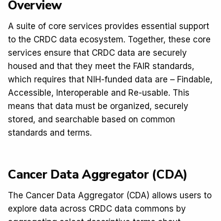
Overview
A suite of core services provides essential support
to the CRDC data ecosystem. Together, these core
services ensure that CRDC data are securely
housed and that they meet the FAIR standards,
which requires that NIH-funded data are – Findable,
Accessible, Interoperable and Re-usable. This
means that data must be organized, securely
stored, and searchable based on common
standards and terms.
Cancer Data Aggregator (CDA)
The Cancer Data Aggregator (CDA) allows users to
explore data across CRDC data commons by