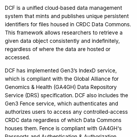
DCF is a unified cloud-based data management
system that mints and publishes unique persistent
identifiers for files housed in CRDC Data Commons.
This framework allows researchers to retrieve a
given data object consistently and indefinitely,
regardless of where the data are hosted or
accessed.
DCF has implemented Gen3’s IndexD service,
which is compliant with the Global Alliance for
Genomics & Health (GA4GH) Data Repository
Service (DRS) specification. DCF also includes the
Gen3 Fence service, which authenticates and
authorizes users to access any controlled-access
CRDC data regardless of which Data Commons
houses them. Fence is compliant with GA4GH's
Passports and Authentication & Authorization