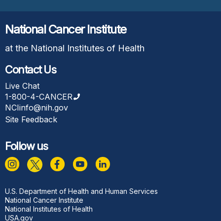
National Cancer Institute
at the National Institutes of Health
Contact Us
Live Chat
1-800-4-CANCER
NCIinfo@nih.gov
Site Feedback
Follow us
Footer
U.S. Department of Health and Human Services
National Cancer Institute
National Institutes of Health
USA.gov