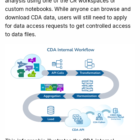
analysis using one of the CR workspaces or
custom notebooks. While anyone can browse and
download CDA data, users will still need to apply
for data access requests to get controlled access
to data files.