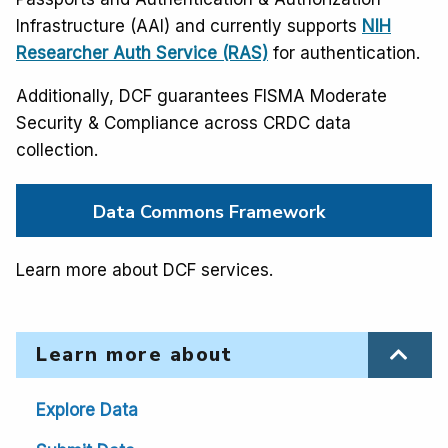
Infrastructure (AAI) and currently supports
NIH
Researcher Auth Service (RAS)
for authentication.
Additionally, DCF guarantees FISMA Moderate
Security & Compliance across CRDC data
collection.
Data Commons Framework
Learn more about DCF services.
Learn more about
Explore Data