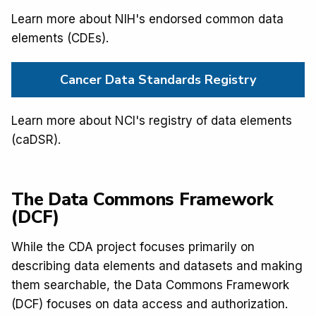
Learn more about NIH's endorsed common data
elements (CDEs).
Cancer Data Standards Registry
Learn more about NCI's registry of data elements
(caDSR).
The Data Commons Framework
(DCF)
While the CDA project focuses primarily on
describing data elements and datasets and making
them searchable, the Data Commons Framework
(DCF) focuses on data access and authorization.