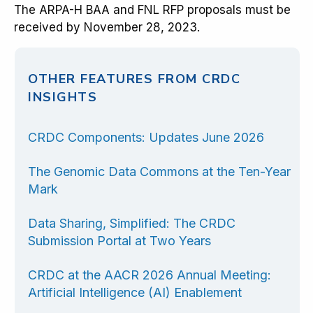
The ARPA-H BAA and FNL RFP proposals must be
received by November 28, 2023.
OTHER FEATURES FROM CRDC
INSIGHTS
CRDC Components: Updates June 2026
The Genomic Data Commons at the Ten-Year
Mark
Data Sharing, Simplified: The CRDC
Submission Portal at Two Years
CRDC at the AACR 2026 Annual Meeting:
Artificial Intelligence (AI) Enablement