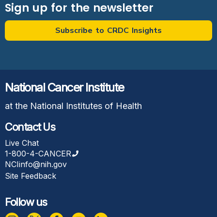
Sign up for the newsletter
Subscribe to CRDC Insights
National Cancer Institute
at the National Institutes of Health
Contact Us
Live Chat
1-800-4-CANCER
NCIinfo@nih.gov
Site Feedback
Follow us