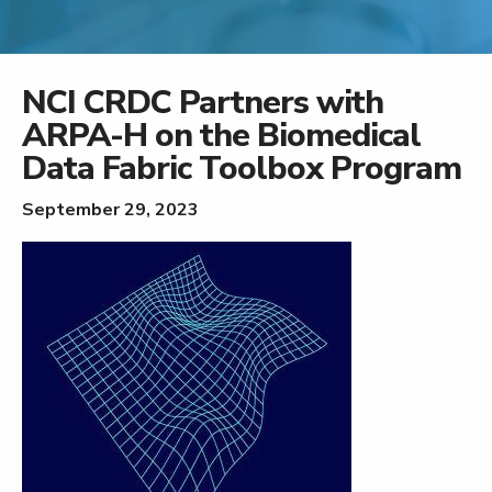
NCI CRDC Partners with
ARPA-H on the Biomedical
Data Fabric Toolbox Program
September 29, 2023