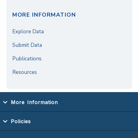
MORE INFORMATION
Explore Data
Submit Data
Publications
Resources
More Information
Policies