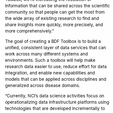
information that can be shared across the scientific
community so that people can get the most from
the wide array of existing research to find and
share insights more quickly, more precisely, and
more comprehensively.”
The goal of creating a BDF Toolbox is to build a
unified, consistent layer of data services that can
work across many different systems and
environments. Such a toolbox will help make
research data easier to use, reduce effort for data
integration, and enable new capabilities and
models that can be applied across disciplines and
generalized across disease domains.
“Currently, NCI’s data science activities focus on
operationalizing data infrastructure platforms using
technologies that are developed incrementally to