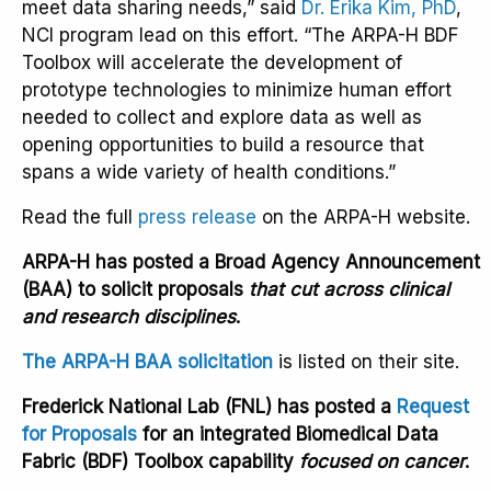
meet data sharing needs,” said
Dr. Erika Kim, PhD
,
NCI program lead on this effort. “The ARPA-H BDF
Toolbox will accelerate the development of
prototype technologies to minimize human effort
needed to collect and explore data as well as
opening opportunities to build a resource that
spans a wide variety of health conditions.”
Read the full
press release
on the ARPA-H website.
ARPA-H has posted a Broad Agency Announcement
(BAA) to solicit proposals
that cut across clinical
and research disciplines
.
The ARPA-H BAA solicitation
is listed on their site.
Frederick National Lab (FNL) has posted a
Request
for Proposals
for an integrated Biomedical Data
Fabric (BDF) Toolbox capability
focused on cancer
.