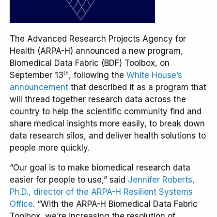
The Advanced Research Projects Agency for
Health (ARPA-H) announced a new program,
Biomedical Data Fabric (BDF) Toolbox, on
th
September 13
, following the
White House’s
announcement
that described it as a program that
will thread together research data across the
country to help the scientific community find and
share medical insights more easily, to break down
data research silos, and deliver health solutions to
people more quickly.
“Our goal is to make biomedical research data
easier for people to use,” said
Jennifer Roberts,
Ph.D., director of the ARPA-H Resilient Systems
Office
. “With the ARPA-H Biomedical Data Fabric
Toolbox, we’re increasing the resolution of