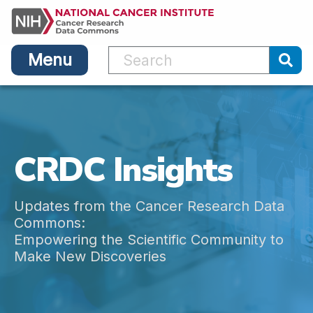
Main
Skip
navigation
to
main
Menu
content
Sub
CRDC Insights
Updates from the Cancer Research Data
Commons:
Empowering the Scientific Community to
Make New Discoveries