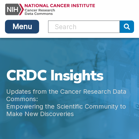
Main
Skip
navigation
to
main
Menu
content
Sub
CRDC Insights
Updates from the Cancer Research Data
Commons:
Empowering the Scientific Community to
Make New Discoveries