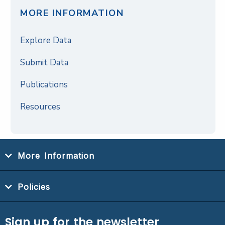
MORE INFORMATION
Explore Data
Submit Data
Publications
Resources
More Information
Policies
Sign up for the newsletter