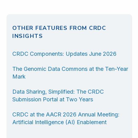
OTHER FEATURES FROM CRDC
INSIGHTS
CRDC Components: Updates June 2026
The Genomic Data Commons at the Ten-Year
Mark
Data Sharing, Simplified: The CRDC
Submission Portal at Two Years
CRDC at the AACR 2026 Annual Meeting:
Artificial Intelligence (AI) Enablement