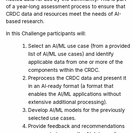
of a year-long assessment process to ensure that
CRDC data and resources meet the needs of AI-
based research.
In this Challenge participants will:
Select an AI/ML use case (from a provided
list of AI/ML use cases) and identify
applicable data from one or more of the
components within the CRDC.
Preprocess the CRDC data and present it
in an AI-ready format (a format that
enables the AI/ML applications without
extensive additional processing).
Develop AI/ML models for the previously
selected use cases.
Provide feedback and recommendations