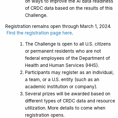
on ways to improve the AI data readiness
of CRDC data based on the results of this
Challenge.
Registration remains open through March 1, 2024.
Find the registration page here
.
The Challenge is open to all U.S. citizens
or permanent residents who are not
federal employees of the Department of
Health and Human Services (HHS).
Participants may register as an individual,
a team, or a U.S. entity (such as an
academic institution or company).
Several prizes will be awarded based on
different types of CRDC data and resource
utilization. More details to come when
registration opens.