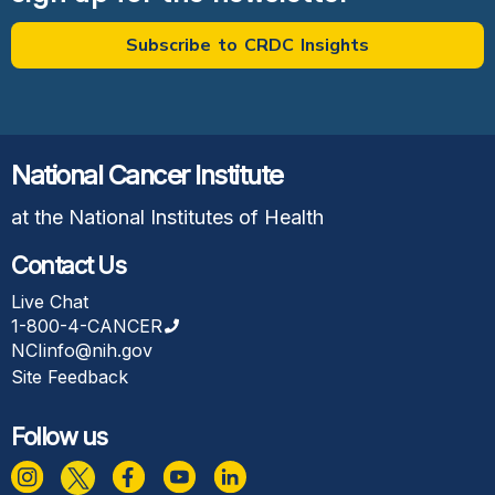
Subscribe to CRDC Insights
National Cancer Institute
at the National Institutes of Health
Contact Us
Live Chat
1-800-4-CANCER
NCIinfo@nih.gov
Site Feedback
Follow us