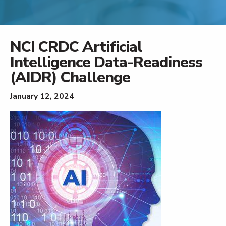
NCI CRDC Artificial
Intelligence Data-Readiness
(AIDR) Challenge
January 12, 2024