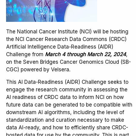
The National Cancer Institute (NCI) will be hosting
the NCI Cancer Research Data Commons (CRDC)
Artificial Intelligence Data-Readiness (AIDR)
Challenge from
March 4 through March 22, 2024
,
on the Seven Bridges Cancer Genomics Cloud (SB-
CGC) powered by Velsera.
This AI Data-Readiness (AIDR) Challenge seeks to
engage the research community in assessing the
AI readiness of CRDC data to inform NCI on how
future data can be generated to be compatible with
downstream AI algorithms, including the level of
standardization and curation necessary to make
data AI-ready, and how to efficiently share CRDC-
hosted data for use by the community. This is part