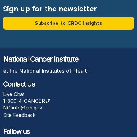
Sign up for the newsletter
Subscribe to CRDC Insights
National Cancer Institute
at the National Institutes of Health
Contact Us
Live Chat
1-800-4-CANCER
NCIinfo@nih.gov
Site Feedback
Follow us