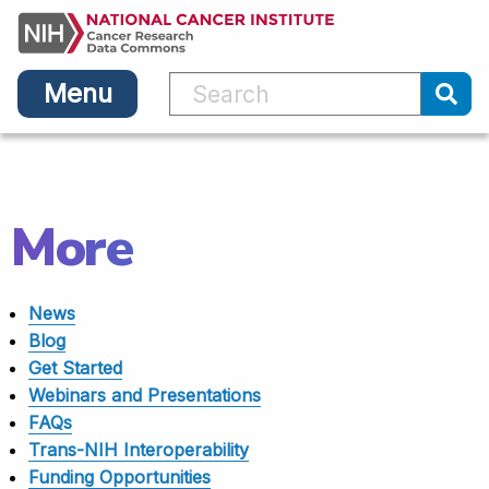
Main
Skip
navigation
to
main
Menu
content
Sub
More
News
Blog
Get Started
Webinars and Presentations
FAQs
Trans-NIH Interoperability
Funding Opportunities