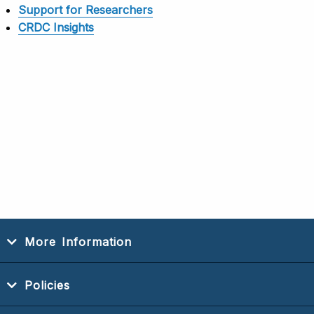
Support for Researchers
CRDC Insights
More Information
Policies