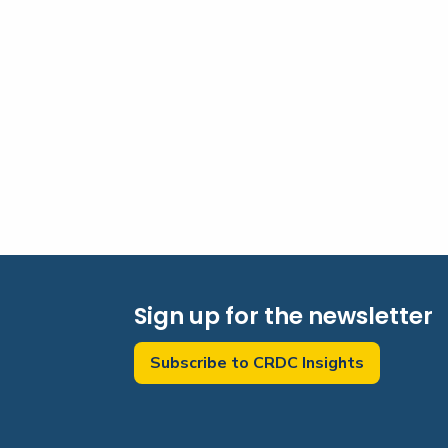
Sign up for the newsletter
Subscribe to CRDC Insights