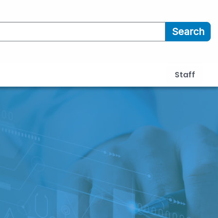
Search
Staff