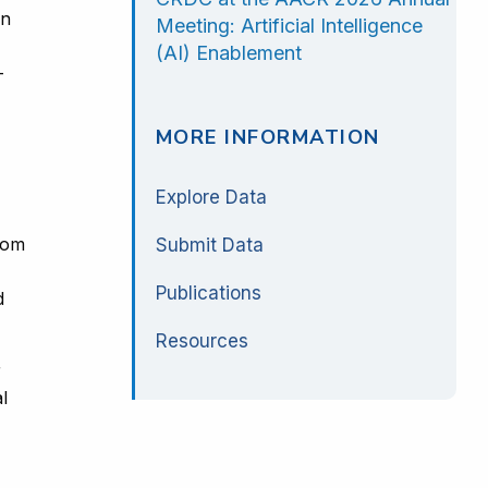
in
Meeting: Artificial Intelligence
(AI) Enablement
-
MORE INFORMATION
Explore Data
rom
Submit Data
Publications
d
Resources
r
l