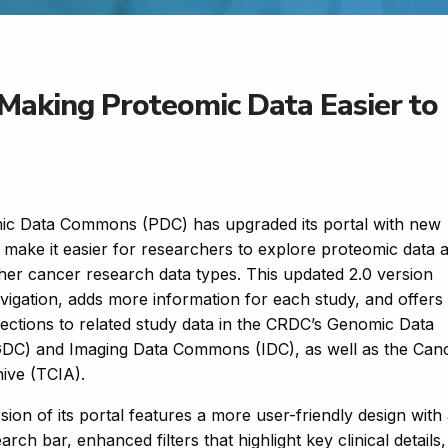
Making Proteomic Data Easier to
ic Data Commons (PDC) has upgraded its portal with new
t make it easier for researchers to explore proteomic data 
other cancer research data types. This updated 2.0 version
igation, adds more information for each study, and offers
ections to related study data in the CRDC’s Genomic Data
C) and Imaging Data Commons (IDC), as well as the Can
hive (TCIA).
ion of its portal features a more user-friendly design with
rch bar, enhanced filters that highlight key clinical details,