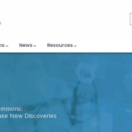
ns
News
Resources
Commons:
ake New Discoveries