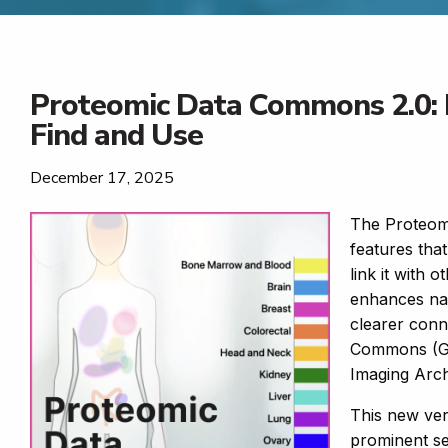
Proteomic Data Commons 2.0: 
Find and Use
December 17, 2025
The Proteom
features tha
link it with 
enhances nav
clearer conn
Commons (GD
Imaging Arc
This new vers
prominent sea