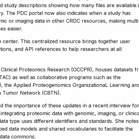
 study descriptions showing how many files are available 
y. The PDC portal now also indicates when a study has
mic or imaging data in other CRDC resources, making multi
es easier.
center. This centralized resource brings together user
ctions, and API references to help researchers at all
 Clinical Proteomics Research (OCCPR), houses datasets f
TAC) as well as collaborative programs such as the
, the Applied Proteogenomics OrganizationaL Learning an
in Tumor Network (CBTN).
he importance of these updates in a recent interview fo
 integrating proteomic data with genomic, imaging, or clinica
ata type uses different identifiers and standards. She notes
d data models and shared vocabularies to facilitate the
’s data commons.