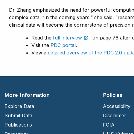
Dr. Zhang emphasized the need for powerful computin
complex data. “In the coming years,” she said, “resea
clinical data will become the cornerstone of precision
Read the
full interview
on page 76 after 
Visit the
PDC portal
.
View a
detailed overview of the PDC 2.0 upd
More Information
Policies
Explore Data
Accessibility
Submit Data
Disclaimer
Publications
FOIA