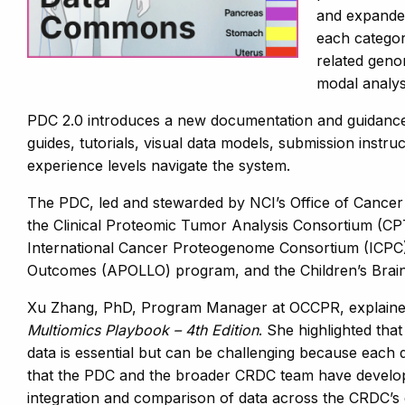
and expanded
each categor
related geno
modal analys
PDC 2.0 introduces a new documentation and guidance 
guides, tutorials, visual data models, submission instru
experience levels navigate the system.
The PDC, led and stewarded by NCI’s Office of Cancer
the Clinical Proteomic Tumor Analysis Consortium (CP
International Cancer Proteogenome Consortium (ICPC)
Outcomes (APOLLO) program, and the Children’s Bra
Xu Zhang, PhD, Program Manager at OCCPR, explained t
Multiomics Playbook – 4th Edition
. She highlighted that
data is essential but can be challenging because each d
that the PDC and the broader CRDC team have develope
integration and comparison of data across the CRDC