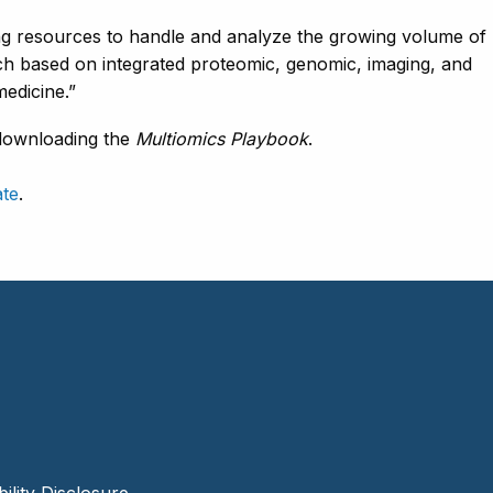
g resources to handle and analyze the growing volume of
rch based on integrated proteomic, genomic, imaging, and
 medicine.”
downloading the
Multiomics Playbook
.
ate
.