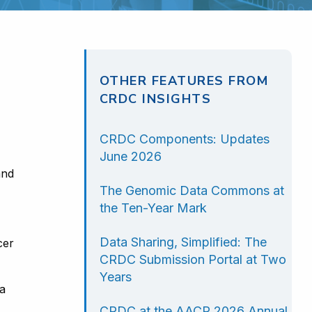
OTHER FEATURES FROM
CRDC INSIGHTS
CRDC Components: Updates
June 2026
and
The Genomic Data Commons at
the Ten-Year Mark
Data Sharing, Simplified: The
cer
CRDC Submission Portal at Two
Years
 a
CRDC at the AACR 2026 Annual