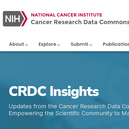
Main
Skip
navigation
to
main
content
About
Explore
Submit
Publicatio
CRDC Insights
Updates from the Cancer Research Data 
Empowering the Scientific Community to M