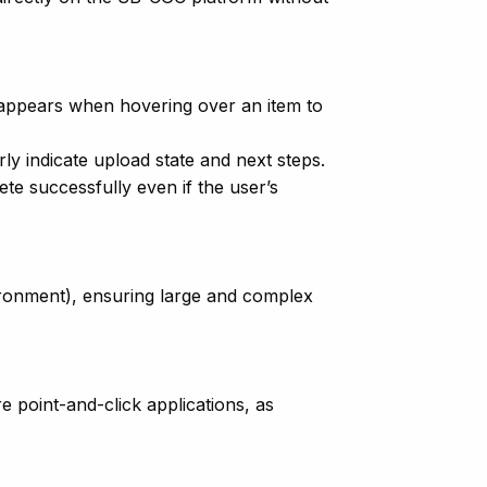
 appears when hovering over an item to
rly indicate upload state and next steps.
e successfully even if the user’s
vironment), ensuring large and complex
e point-and-click applications, as