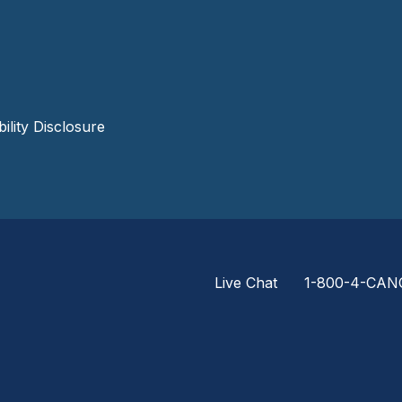
lity Disclosure
Live Chat
1-800-4-CAN
Footer