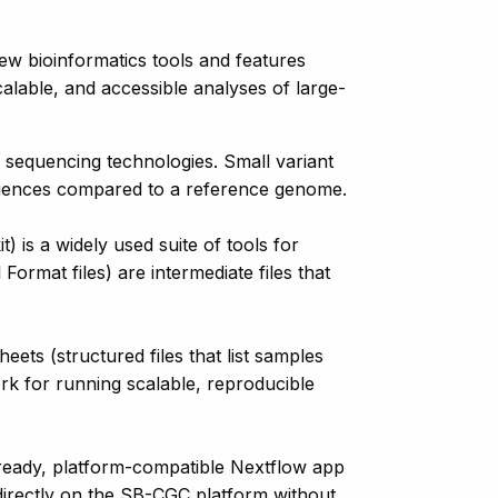
w bioinformatics tools and features
alable, and accessible analyses of large-
e sequencing technologies. Small variant
 sequences compared to a reference genome.
is a widely used suite of tools for
ormat files) are intermediate files that
s (structured files that list samples
ork for running scalable, reproducible
ready, platform-compatible Nextflow app
directly on the SB-CGC platform without