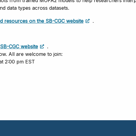
lots from trained MOFA2 models to help researchers interp
nd data types across datasets.
and resources on the SB-CGC website
.
SB-CGC website
.
ow. All are welcome to join:
 at 2:00 pm EST