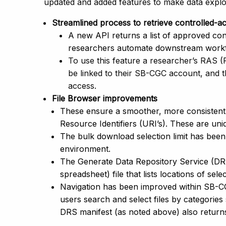
updated and added features to make data explo
Streamlined process to retrieve controlled-
A new API returns a list of approved cont
researchers automate downstream workfl
To use this feature a researcher’s RAS 
be linked to their SB-CGC account, and 
access.
File Browser improvements
These ensure a smoother, more consistent 
Resource Identifiers (URI’s). These are uniq
The bulk download selection limit has been
environment.
The Generate Data Repository Service (DR
spreadsheet) file that lists locations of selec
Navigation has been improved within SB-CGC
users search and select files by categories
DRS manifest (as noted above) also returns