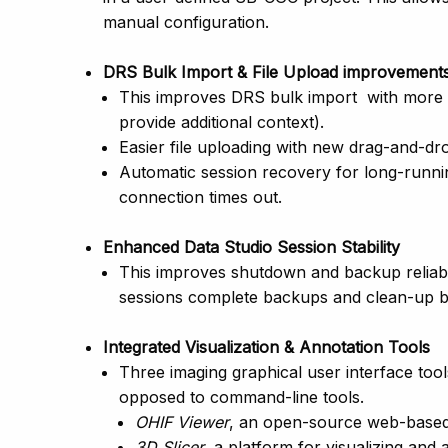
manual configuration.
DRS Bulk Import & File Upload improvement
This improves DRS bulk import with more r
provide additional context).
Easier file uploading with new drag-and-drop
Automatic session recovery for long-runnin
connection times out.
Enhanced Data Studio Session Stability
This improves shutdown and backup reliabil
sessions complete backups and clean-up 
Integrated Visualization & Annotation Tools
Three imaging graphical user interface tool
opposed to command-line tools.
OHIF Viewer
, an open-source web-based 
3D Slicer
, a platform for visualizing and