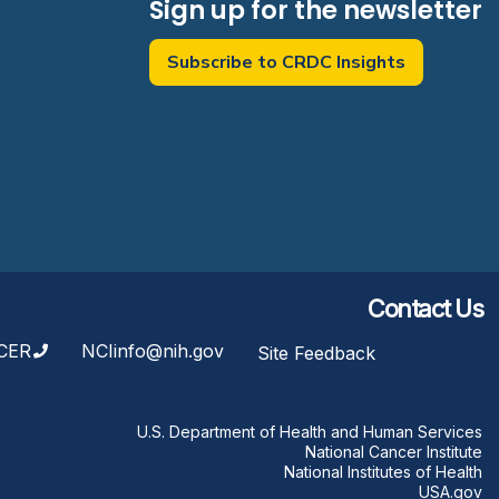
Sign up for the newsletter
Subscribe to CRDC Insights
Contact Us
CER
NCIinfo@nih.gov
Site Feedback
U.S. Department of Health and Human Services
National Cancer Institute
National Institutes of Health
USA.gov