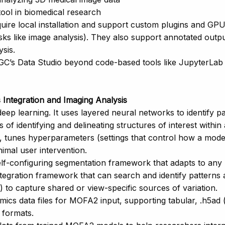
tool in biomedical research
quire local installation and support custom plugins and G
sks like image analysis). They also support annotated outpu
sis.
GC’s Data Studio beyond code-based tools like JupyterLab 
Integration and Imaging Analysis
p learning. It uses layered neural networks to identify p
of identifying and delineating structures of interest within
s, tunes hyperparameters (settings that control how a model
imal user intervention.
elf-configuring segmentation framework that adapts to any
tegration framework that can search and identify patterns 
to capture shared or view-specific sources of variation.
ics data files for MOFA2 input, supporting tabular, .h5ad (
 formats.