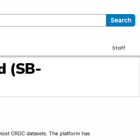
Search
Staff
d (SB-
most CRDC datasets. The platform has