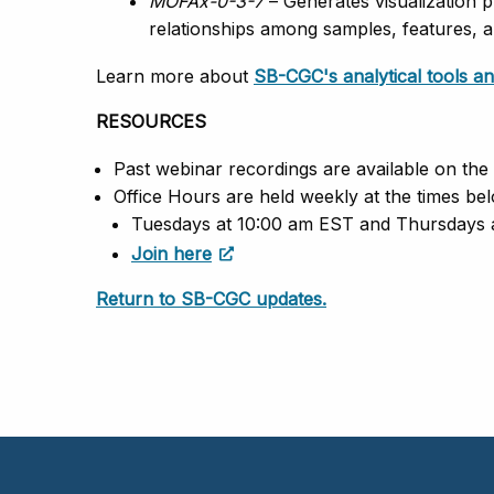
MOFAx-0-3-7
– Generates visualization p
relationships among samples, features, a
Learn more about
SB-CGC's analytical tools 
RESOURCES
Past webinar recordings are available on the
Office Hours are held weekly at the times bel
Tuesdays at 10:00 am EST and Thursdays
Join here
Return to SB-CGC updates.