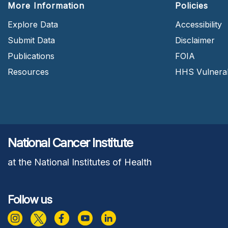
More Information
Policies
Explore Data
Accessibility
Submit Data
Disclaimer
Publications
FOIA
Resources
HHS Vulnerabi
National Cancer Institute
at the National Institutes of Health
Follow us