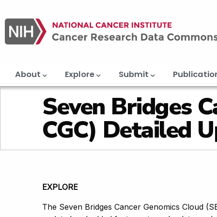
Main
Skip
navigation
to
main
content
About
Explore
Submit
Publicatio
Seven Bridges C
CGC) Detailed U
EXPLORE
The Seven Bridges Cancer Genomics Cloud (SB-