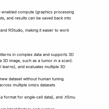
PU-enabled compute (graphics processing
ts, and results can be saved back into
and RStudio, making it easier to work
atterns in complex data and supports 3D
 a 3D image, such as a tumor in a scan).
 learns), and evaluates multiple 3D
 new dataset without human tuning.
across multiple omics datasets
a format for single-cell data), and .h5mu