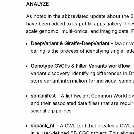
ANALYZE
As noted in the abbreviated update about the 
have been added to its public apps gallery. The
scale genomic, multi-omics, and imaging data. 
DeepVariant & Giraffe-DeepVariant
– Major ve
calling is the process of identifying single-
Genotype GVCFs & Filter Variants workflow
–
variant discovery, identifying differences in
store variant information for individual samp
sbmanifest
– A lightweight Common Workflow L
and their associated data files) that are req
scientific pipelines.
sbpack_nf
– A CWL tool that creates a CWL 
in a user-defined SB-CGC project. This allow