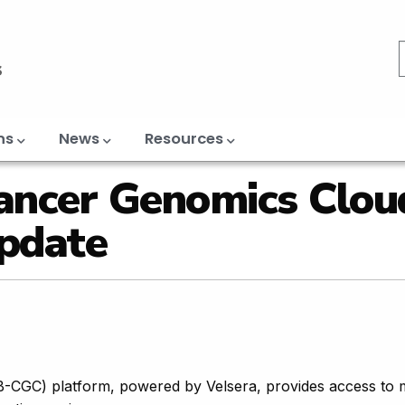
ns
News
Resources
ancer Genomics Clou
pdate
CGC) platform, powered by Velsera, provides access to 