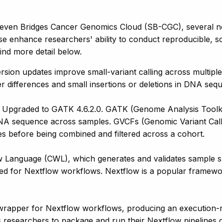
Seven Bridges Cancer Genomics Cloud (SB-CGC), several ne
se enhance researchers' ability to conduct reproducible, sc
Find more detail below.
rsion updates improve small-variant calling across multipl
letter differences and small insertions or deletions in DNA
 Upgraded to GATK 4.6.2.0. GATK (Genome Analysis Toolkit) 
 DNA sequence across samples. GVCFs (Genomic Variant Call F
les before being combined and filtered across a cohort.
anguage (CWL), which generates and validates sample sheet
uired for Nextflow workflows. Nextflow is a popular framew
wrapper for Nextflow workflows, producing an execution-
s researchers to package and run their Nextflow pipelines 