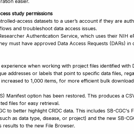
ration easier.
access study permissions
rolled-access datasets to a user’s account if they are aut
ows and troubleshoot data access issues.
(Researcher Authentication Service, which uses their NIH
they must have approved Data Access Requests (DARs) in d
experience when working with project files identified with
ue addresses or labels that point to specific data files, re
 increased to 1,000 items, for more efficient bulk downlo
S) Manifest option has been restored. This produces a C
ted files for easy retrieval.
 to better highlight CRDC data. This includes SB-CGC's Face
 such as data type, disease, or project) and the new SB-CGC
 results to the new File Browser.