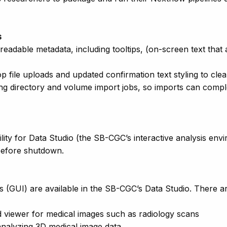
s
eadable metadata, including tooltips, (on-screen text that
 file uploads and updated confirmation text styling to clea
g directory and volume import jobs, so imports can complet
ity for Data Studio (the SB-CGC’s interactive analysis en
before shutdown.
s (GUI) are available in the SB-CGC’s Data Studio. There ar
viewer for medical images such as radiology scans
 analyzing 3D medical image data