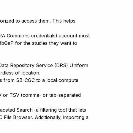
horized to access them. This helps
 eRA Commons credentials) account must
bGaP for the studies they want to
 Data Repository Service (DRS) Uniform
gardless of location.
ads from SB-CGC to a local compute
SV or TSV (comma- or tab-separated
ted Search (a filtering tool that lets
 File Browser. Additionally, importing a