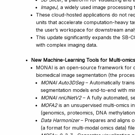
ImageJ
, a widely used image processing 
These cloud-hosted applications do not re
units that accelerate computation-heavy ta
the user’s workspace for downstream analy
This update significantly expands the SB-C
with complex imaging data.
New Machine-Learning Tools for Multi-omics 
MONAI is an open-source framework for dee
biomedical image segmentation (the process 
MONAI Auto3DSeg
– Automatically train
segmentation models end-to-end with min
MONAI nnUNetV2
– A fully automated, s
MOFA2
is an unsupervised multi-omics in
(genomics, proteomics, DNA methylation) 
Data Harmonizer
– Prepares and aligns om
(a format for multi-modal omics data) file